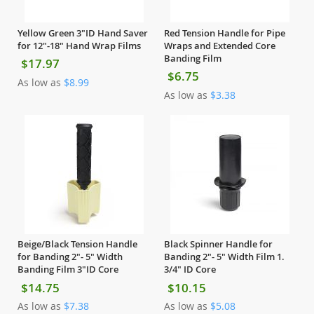
Yellow Green 3"ID Hand Saver
Red Tension Handle for Pipe
for 12"-18" Hand Wrap Films
Wraps and Extended Core
Banding Film
$17.97
$6.75
As low as
$8.99
As low as
$3.38
Beige/Black Tension Handle
Black Spinner Handle for
for Banding 2"- 5" Width
Banding 2"- 5" Width Film 1.
Banding Film 3"ID Core
3/4" ID Core
$14.75
$10.15
As low as
$7.38
As low as
$5.08