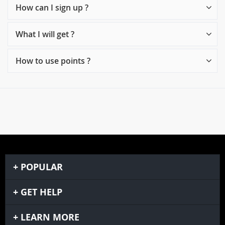
How can I sign up ?
What I will get ?
How to use points ?
POPULAR
GET HELP
LEARN MORE