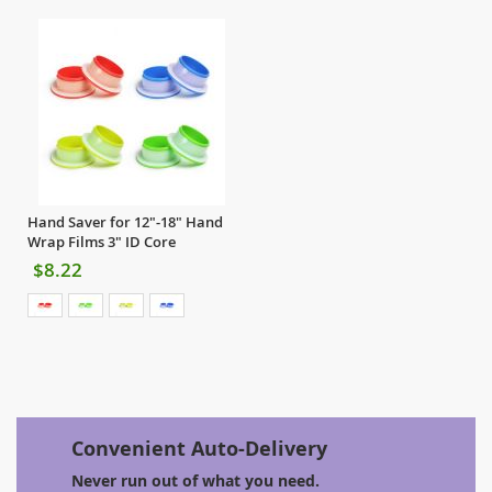
Hand Saver for 12"-18" Hand
Wrap Films 3" ID Core
$8.22
Convenient Auto-Delivery
Never run out of what you need.