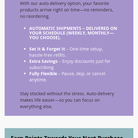
With our auto-delivery option, your favorite
products arrive right on time—no reminders,
no reordering.
AUTOMATIC SHIPMENTS
– DELIVERED ON
YOUR SCHEDULE (WEEKLY, MONTHLY—
YOU CHOOSE).
Set It & Forget It
– One-time setup,
hassle-free refills.
Extra Savings
– Enjoy discounts just for
subscribing.
Fully Flexible
– Pause, skip, or cancel
anytime.
Stay stocked without the stress. Auto-delivery
makes life easier—so you can focus on
everything else.