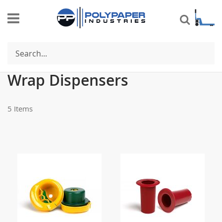
Search
Se
Shop By
De
Di
Wrap Dispensers
5
Items