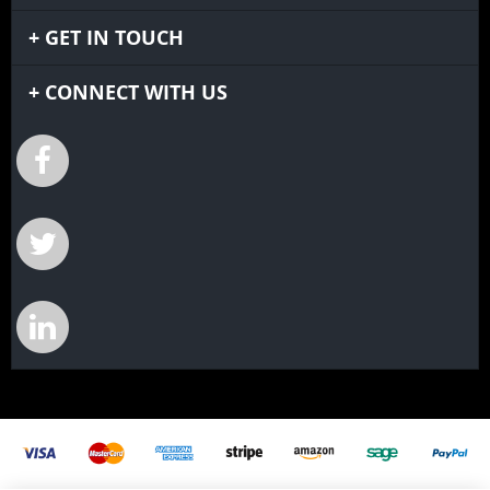
GET IN TOUCH
CONNECT WITH US