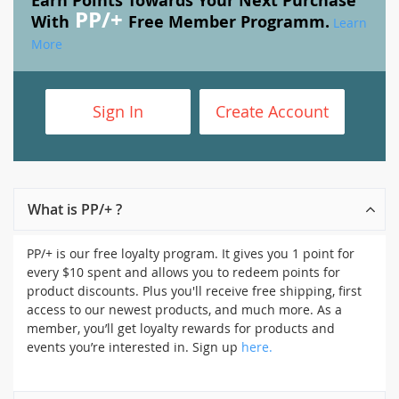
Earn Points Towards Your Next Purchase
PP/+
With
Free Member Programm.
Learn
More
Sign In
Create Account
What is PP/+ ?
PP/+ is our free loyalty program. It gives you 1 point for
every $10 spent and allows you to redeem points for
product discounts. Plus you'll receive free shipping, first
access to our newest products, and much more. As a
member, you’ll get loyalty rewards for products and
events you’re interested in. Sign up
here.