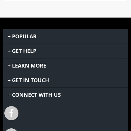
POPULAR
GET HELP
LEARN MORE
GET IN TOUCH
CONNECT WITH US