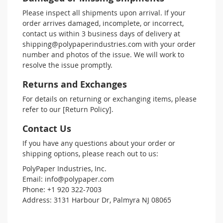
Please inspect all shipments upon arrival. If your
order arrives damaged, incomplete, or incorrect,
contact us within 3 business days of delivery at
shipping@polypaperindustries.com with your order
number and photos of the issue. We will work to
resolve the issue promptly.
Returns and Exchanges
For details on returning or exchanging items, please
refer to our [Return Policy].
Contact Us
If you have any questions about your order or
shipping options, please reach out to us:
PolyPaper Industries, Inc.
Email: info@polypaper.com
Phone: +1 920 322-7003
Address: 3131 Harbour Dr, Palmyra NJ 08065