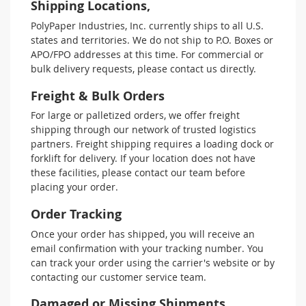
Shipping Locations,
PolyPaper Industries, Inc. currently ships to all U.S.
states and territories. We do not ship to P.O. Boxes or
APO/FPO addresses at this time. For commercial or
bulk delivery requests, please contact us directly.
Freight & Bulk Orders
For large or palletized orders, we offer freight
shipping through our network of trusted logistics
partners. Freight shipping requires a loading dock or
forklift for delivery. If your location does not have
these facilities, please contact our team before
placing your order.
Order Tracking
Once your order has shipped, you will receive an
email confirmation with your tracking number. You
can track your order using the carrier's website or by
contacting our customer service team.
Damaged or Missing Shipments