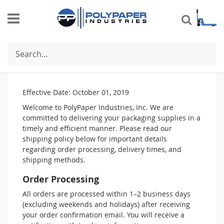
Search
Shipping Policy
Effective Date: October 01, 2019
Welcome to PolyPaper Industries, Inc. We are
committed to delivering your packaging supplies in a
timely and efficient manner. Please read our
shipping policy below for important details
regarding order processing, delivery times, and
shipping methods.
Order Processing
All orders are processed within 1–2 business days
(excluding weekends and holidays) after receiving
your order confirmation email. You will receive a