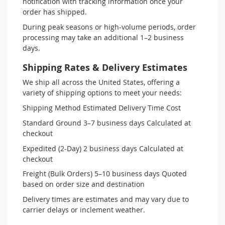
notification with tracking information once your
order has shipped.
During peak seasons or high-volume periods, order
processing may take an additional 1–2 business
days.
Shipping Rates & Delivery Estimates
We ship all across the United States, offering a
variety of shipping options to meet your needs:
Shipping Method Estimated Delivery Time Cost
Standard Ground 3–7 business days Calculated at
checkout
Expedited (2-Day) 2 business days Calculated at
checkout
Freight (Bulk Orders) 5–10 business days Quoted
based on order size and destination
Delivery times are estimates and may vary due to
carrier delays or inclement weather.